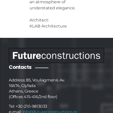
an atmosphere of
understated elegance.
Architect:
KLAB Architecture
Contacts
Address: 85, Vouliagmenis Av.
16674, Glyfada
Athens, Greece
(Offices 415-416/2nd floor)
Tel: +30-210-9813033
e-mail:
info@futureconstructions.gr