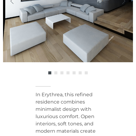
In Erythrea, this refined
residence combines
minimalist design with
luxurious comfort. Open
interiors, soft tones, and
modern materials create