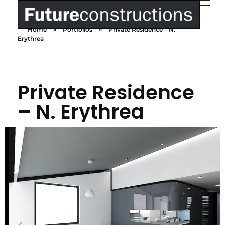
Home
»
Portfolios
»
Private Residence – N.
Futureconstructions
We build your dreams
Erythrea
Private Residence
– N. Erythrea